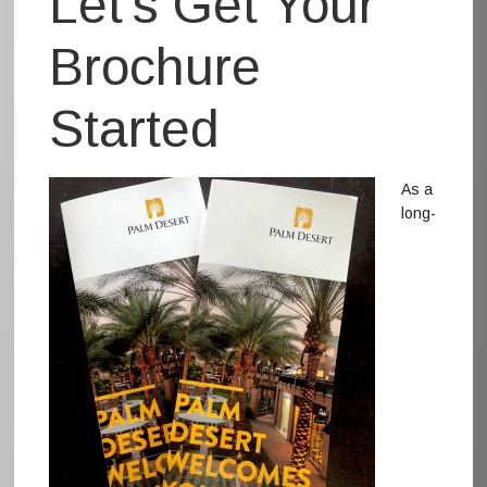
Let’s Get Your
Brochure
Started
As a
long-