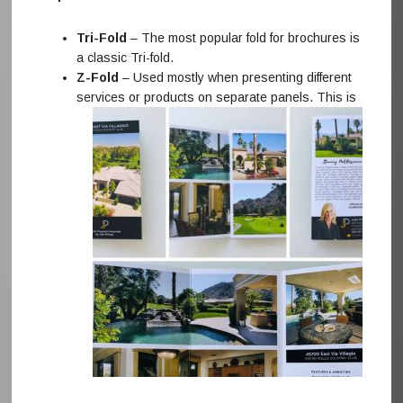
Tri-Fold
– The most popular fold for brochures is
a classic Tri-fold.
Z-Fold
– Used mostly when presenting different
services or products on separate panels. This
is