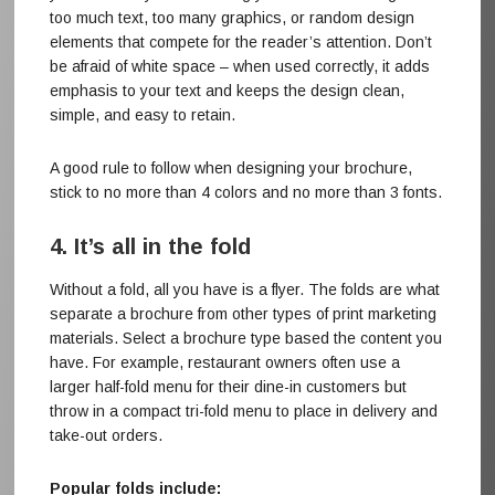
too much text, too many graphics, or random design
elements that compete for the reader’s attention. Don’t
be afraid of white space – when used correctly, it adds
emphasis to your text and keeps the design clean,
simple, and easy to retain.
A good rule to follow when designing your brochure,
stick to no more than 4 colors and no more than 3 fonts.
4. It’s all in the fold
Without a fold, all you have is a flyer. The folds are what
separate a brochure from other types of print marketing
materials. Select a brochure type based the content you
have. For example, restaurant owners often use a
larger half-fold menu for their dine-in customers but
throw in a compact tri-fold menu to place in delivery and
take-out orders.
Popular folds include: