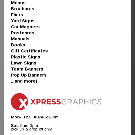
Menus
Brochures
Fliers
Yard Signs
Car Magnets
Postcards
Manuals
Books
Gift Certificates
Plastic Signs
Lawn Signs
Team Banners
Pop Up Banners
...and more!
Mon-Fri:
8:30am-5:30pm
Sat:
9am-3pm
pick up & drop off only