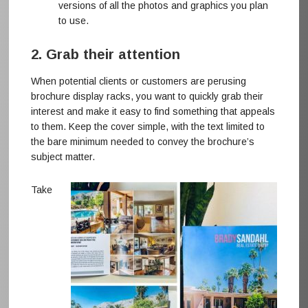
versions of all the photos and graphics you plan
to use.
2. Grab their attention
When potential clients or customers are perusing
brochure display racks, you want to quickly grab their
interest and make it easy to find something that appeals
to them. Keep the cover simple, with the text limited to
the bare minimum needed to convey the brochure’s
subject matter.
Take