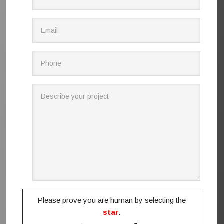
Please prove you are human by selecting the
star
.