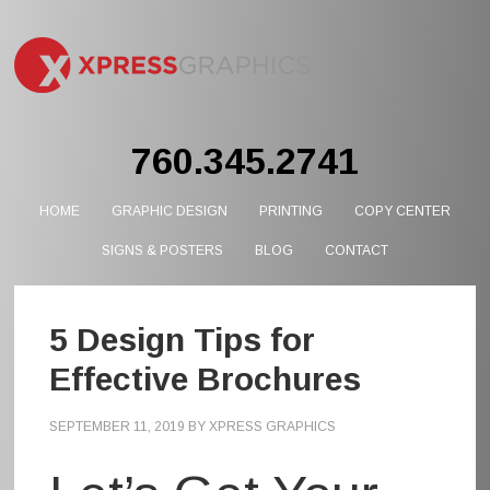
760.345.2741
HOME
GRAPHIC DESIGN
PRINTING
COPY CENTER
SIGNS & POSTERS
BLOG
CONTACT
5 Design Tips for
Effective Brochures
SEPTEMBER 11, 2019
BY
XPRESS GRAPHICS