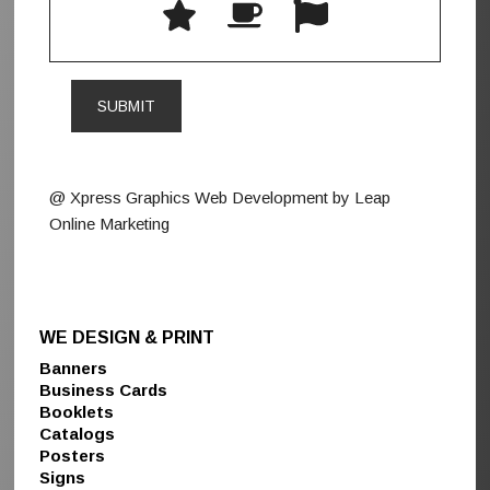
@ Xpress Graphics Web Development by Leap
Online Marketing
WE DESIGN & PRINT
Banners
Business Cards
Booklets
Catalogs
Posters
Signs