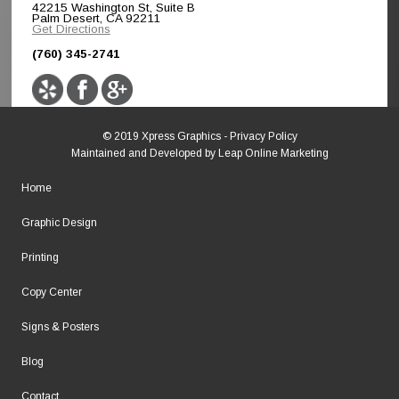
42215 Washington St, Suite B
Palm Desert, CA 92211
Get Directions
(760) 345-2741
© 2019 Xpress Graphics -
Privacy Policy
Maintained and Developed by
Leap Online Marketing
Home
Graphic Design
Printing
Copy Center
Signs & Posters
Blog
Contact