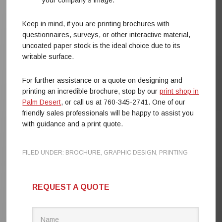
your company’s image.
Keep in mind, if you are printing brochures with
questionnaires, surveys, or other interactive material,
uncoated paper stock is the ideal choice due to its
writable surface.
For further assistance or a quote on designing and
printing an incredible brochure, stop by our
print shop in
Palm Desert
, or call us at 760-345-2741. One of our
friendly sales professionals will be happy to assist you
with guidance and a print quote.
FILED UNDER:
BROCHURE
,
GRAPHIC DESIGN
,
PRINTING
REQUEST A QUOTE