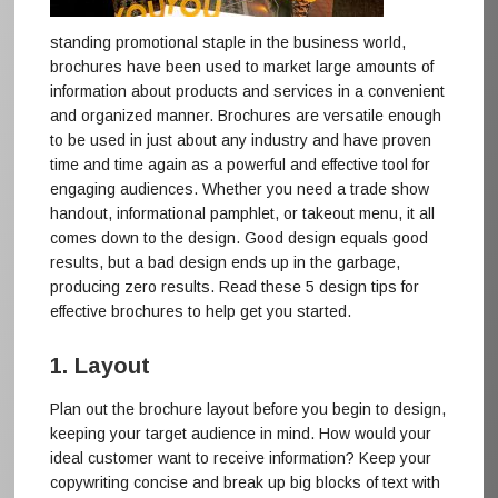
standing promotional staple in the business world,
brochures have been used to market large amounts of
information about products and services in a convenient
and organized manner. Brochures are versatile enough
to be used in just about any industry and have proven
time and time again as a powerful and effective tool for
engaging audiences. Whether you need a trade show
handout, informational pamphlet, or takeout menu, it all
comes down to the design. Good design equals good
results, but a bad design ends up in the garbage,
producing zero results. Read these 5 design tips for
effective brochures to help get you started.
1. Layout
Plan out the brochure layout before you begin to design,
keeping your target audience in mind. How would your
ideal customer want to receive information? Keep your
copywriting concise and break up big blocks of text with