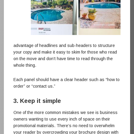
advantage of headlines and sub-headers to structure
your copy and make it easy to skim for those who read
on the move and don’t have time to read through the
whole thing.
Each panel should have a clear header such as “how to
order” or “contact us.”
3. Keep it simple
One of the more common mistakes we see is business
owners wanting to use every inch of space on their
promotional materials. There’s no need to overwhelm
your reader by overcrowding your brochure design with