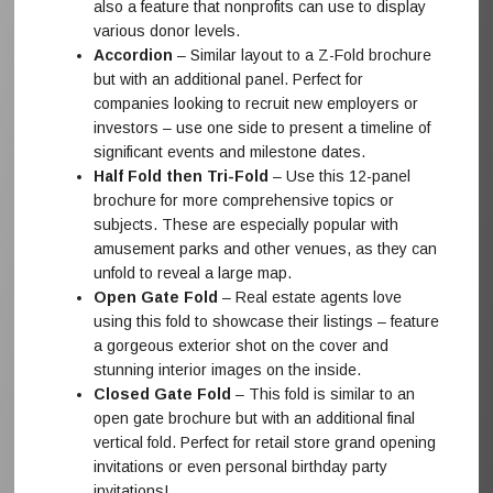
also a feature that nonprofits can use to display
various donor levels.
Accordion
– Similar layout to a Z-Fold brochure
but with an additional panel. Perfect for
companies looking to recruit new employers or
investors – use one side to present a timeline of
significant events and milestone dates.
Half Fold then Tri-Fold
– Use this 12-panel
brochure for more comprehensive topics or
subjects. These are especially popular with
amusement parks and other venues, as they can
unfold to reveal a large map.
Open Gate Fold
– Real estate agents love
using this fold to showcase their listings – feature
a gorgeous exterior shot on the cover and
stunning interior images on the inside.
Closed Gate Fold
– This fold is similar to an
open gate brochure but with an additional final
vertical fold. Perfect for retail store grand opening
invitations or even personal birthday party
invitations!