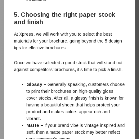
5. Choosing the right paper stock
and finish
At Xpress, we will work with you to select the best
materials for your brochure, going beyond the 5 design
tips for effective brochures.
Once we have selected a good stock that will stand out
against competitors’ brochures, it’s time to pick a finish.
Glossy –
Generally speaking, customers choose
to print their brochures on high-quality gloss
cover stocks. After all, a glossy finish is known for
having a beautiful sheen that helps protect your
product and makes colors appear rich and
vibrant.
Matte –
If your brand vibe is vintage-inspired and
soft, then a matte paper stock may better reflect