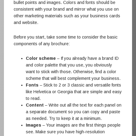
bullet points and images. Colors and fonts should be
consistent with your brand and mirror what you use on
other marketing materials such as your business cards
and website.
Before you start, take some time to consider the basic
components of any brochure:
Color scheme
– If you already have a brand ID
and color palette that you use, you obviously
want to stick with those. Otherwise, find a color
scheme that will best complement your business.
Fonts
– Stick to 2 or 3 classic and versatile fonts
like Helvetica or Georgia that are simple and easy
to read.
Content
– Write out all the text for each panel on
a separate document so you can copy and paste
as needed. Try to keep it at a minimum.
Images
– Your images are the first things people
see. Make sure you have high-resolution