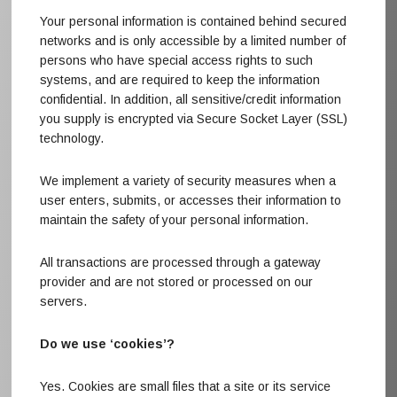
Your personal information is contained behind secured
networks and is only accessible by a limited number of
persons who have special access rights to such
systems, and are required to keep the information
confidential. In addition, all sensitive/credit information
you supply is encrypted via Secure Socket Layer (SSL)
technology.
We implement a variety of security measures when a
user enters, submits, or accesses their information to
maintain the safety of your personal information.
All transactions are processed through a gateway
provider and are not stored or processed on our
servers.
Do we use ‘cookies’?
Yes. Cookies are small files that a site or its service