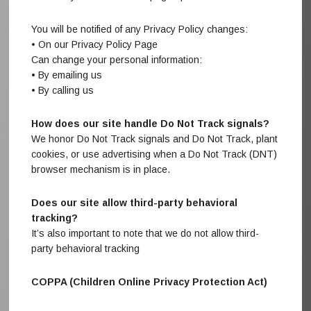
You will be notified of any Privacy Policy changes:
• On our Privacy Policy Page
Can change your personal information:
• By emailing us
• By calling us
How does our site handle Do Not Track signals?
We honor Do Not Track signals and Do Not Track, plant
cookies, or use advertising when a Do Not Track (DNT)
browser mechanism is in place.
Does our site allow third-party behavioral
tracking?
It’s also important to note that we do not allow third-
party behavioral tracking
COPPA (Children Online Privacy Protection Act)