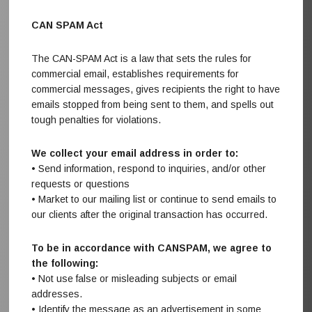
CAN SPAM Act
The CAN-SPAM Act is a law that sets the rules for
commercial email, establishes requirements for
commercial messages, gives recipients the right to have
emails stopped from being sent to them, and spells out
tough penalties for violations.
We collect your email address in order to:
• Send information, respond to inquiries, and/or other
requests or questions
• Market to our mailing list or continue to send emails to
our clients after the original transaction has occurred.
To be in accordance with CANSPAM, we agree to
the following:
• Not use false or misleading subjects or email
addresses.
• Identify the message as an advertisement in some