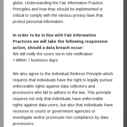
globe. Understanding the Fair Information Practice
Principles and how they should be implemented is
critical to comply with the various privacy laws that
protect personal information.
In order to be in line with Fair Information
Practices we will take the following responsive
action, should a data breach occur:
We will notify the users via in-site notification
• Within 7 business days
We also agree to the Individual Redress Principle which
requires that individuals have the right to legally pursue
enforceable rights against data collectors and
processors who fail to adhere to the law. This principle
requires not only that individuals have enforceable
rights against data users, but also that individuals have
recourse to courts or government agencies to
investigate and/or prosecute non-compliance by data
processors.