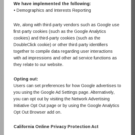
We have implemented the following:
• Demographics and Interests Reporting
We, along with third-party vendors such as Google use
first-party cookies (such as the Google Analytics
cookies) and third-party cookies (such as the
DoubleClick cookie) or other third-party identifiers
together to compile data regarding user interactions
with ad impressions and other ad service functions as
they relate to our website.
Opting out:
Users can set preferences for how Google advertises to
you using the Google Ad Settings page. Alternatively,
you can opt out by visiting the Network Advertising
Initiative Opt Out page or by using the Google Analytics
Opt Out Browser add on.
California Online Privacy Protection Act