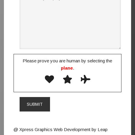
Please prove you are human by selecting the
plane
.
@ Xpress Graphics Web Development by Leap