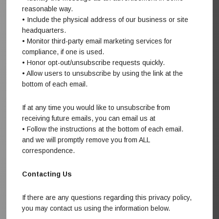
reasonable way.
• Include the physical address of our business or site
headquarters.
• Monitor third-party email marketing services for
compliance, if one is used.
• Honor opt-out/unsubscribe requests quickly.
• Allow users to unsubscribe by using the link at the
bottom of each email.
If at any time you would like to unsubscribe from
receiving future emails, you can email us at
• Follow the instructions at the bottom of each email.
and we will promptly remove you from ALL
correspondence.
Contacting Us
If there are any questions regarding this privacy policy,
you may contact us using the information below.