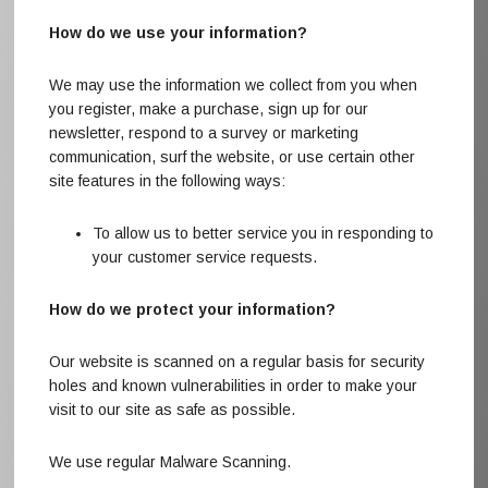
How do we use your information?
We may use the information we collect from you when
you register, make a purchase, sign up for our
newsletter, respond to a survey or marketing
communication, surf the website, or use certain other
site features in the following ways:
To allow us to better service you in responding to
your customer service requests.
How do we protect your information?
Our website is scanned on a regular basis for security
holes and known vulnerabilities in order to make your
visit to our site as safe as possible.
We use regular Malware Scanning.