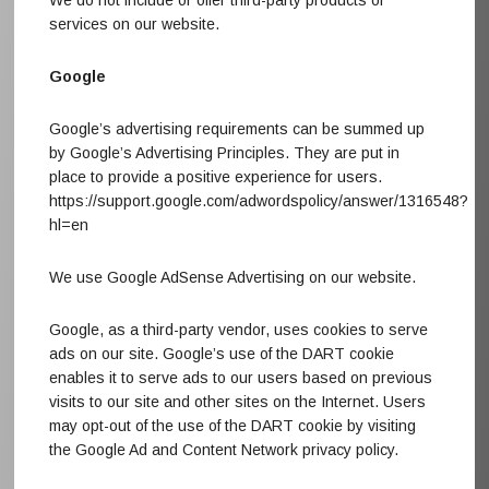
We do not include or offer third-party products or
services on our website.
Google
Google’s advertising requirements can be summed up
by Google’s Advertising Principles. They are put in
place to provide a positive experience for users.
https://support.google.com/adwordspolicy/answer/1316548?
hl=en
We use Google AdSense Advertising on our website.
Google, as a third-party vendor, uses cookies to serve
ads on our site. Google’s use of the DART cookie
enables it to serve ads to our users based on previous
visits to our site and other sites on the Internet. Users
may opt-out of the use of the DART cookie by visiting
the Google Ad and Content Network privacy policy.