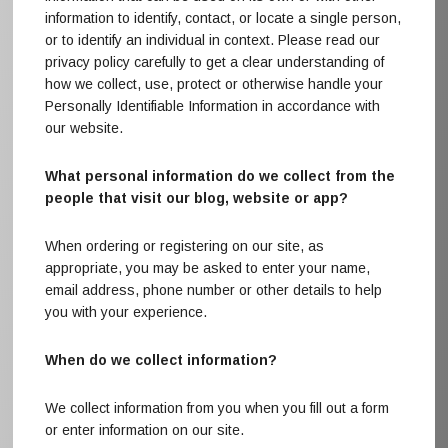
information to identify, contact, or locate a single person,
or to identify an individual in context. Please read our
privacy policy carefully to get a clear understanding of
how we collect, use, protect or otherwise handle your
Personally Identifiable Information in accordance with
our website.
What personal information do we collect from the
people that visit our blog, website or app?
When ordering or registering on our site, as
appropriate, you may be asked to enter your name,
email address, phone number or other details to help
you with your experience.
When do we collect information?
We collect information from you when you fill out a form
or enter information on our site.