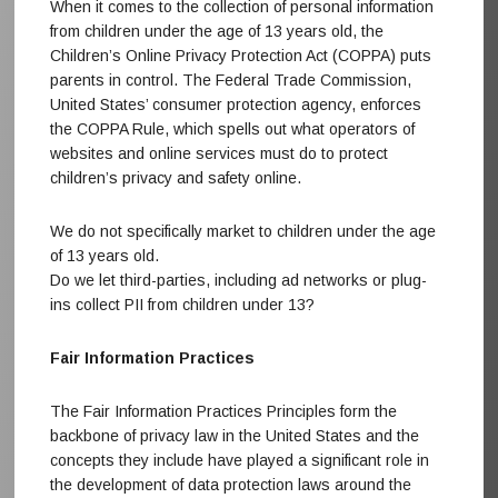
When it comes to the collection of personal information
from children under the age of 13 years old, the
Children’s Online Privacy Protection Act (COPPA) puts
parents in control. The Federal Trade Commission,
United States’ consumer protection agency, enforces
the COPPA Rule, which spells out what operators of
websites and online services must do to protect
children’s privacy and safety online.
We do not specifically market to children under the age
of 13 years old.
Do we let third-parties, including ad networks or plug-
ins collect PII from children under 13?
Fair Information Practices
The Fair Information Practices Principles form the
backbone of privacy law in the United States and the
concepts they include have played a significant role in
the development of data protection laws around the