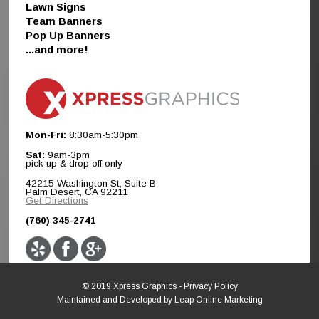
Lawn Signs
Team Banners
Pop Up Banners
...and more!
Mon-Fri:
8:30am-5:30pm
Sat:
9am-3pm
pick up & drop off only
42215 Washington St, Suite B
Palm Desert, CA 92211
Get Directions
(760) 345-2741
© 2019 Xpress Graphics -
Privacy Policy
Maintained and Developed by
Leap Online Marketing