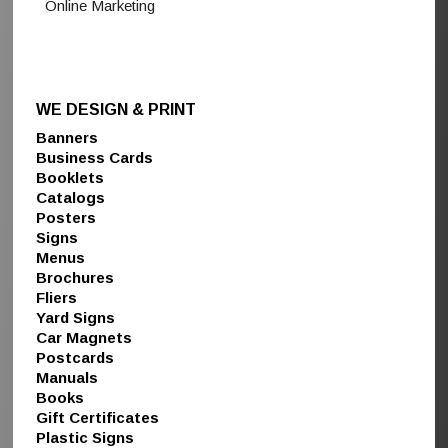
Online Marketing
WE DESIGN & PRINT
Banners
Business Cards
Booklets
Catalogs
Posters
Signs
Menus
Brochures
Fliers
Yard Signs
Car Magnets
Postcards
Manuals
Books
Gift Certificates
Plastic Signs