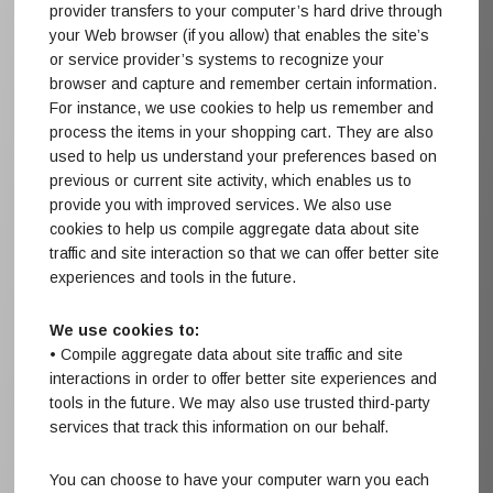
provider transfers to your computer’s hard drive through
your Web browser (if you allow) that enables the site’s
or service provider’s systems to recognize your
browser and capture and remember certain information.
For instance, we use cookies to help us remember and
process the items in your shopping cart. They are also
used to help us understand your preferences based on
previous or current site activity, which enables us to
provide you with improved services. We also use
cookies to help us compile aggregate data about site
traffic and site interaction so that we can offer better site
experiences and tools in the future.
We use cookies to:
• Compile aggregate data about site traffic and site
interactions in order to offer better site experiences and
tools in the future. We may also use trusted third-party
services that track this information on our behalf.
You can choose to have your computer warn you each