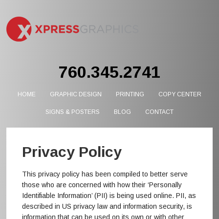
760.345.2741
HOME
GRAPHIC DESIGN
PRINTING
COPY CENTER
SIGNS & POSTERS
BLOG
CONTACT
Privacy Policy
This privacy policy has been compiled to better serve
those who are concerned with how their ‘Personally
Identifiable Information’ (PII) is being used online. PII, as
described in US privacy law and information security, is
information that can be used on its own or with other