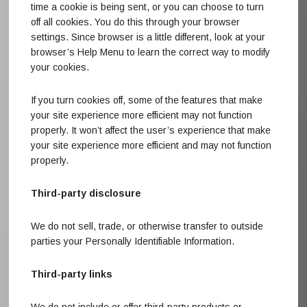
time a cookie is being sent, or you can choose to turn
off all cookies. You do this through your browser
settings. Since browser is a little different, look at your
browser’s Help Menu to learn the correct way to modify
your cookies.
If you turn cookies off, some of the features that make
your site experience more efficient may not function
properly. It won’t affect the user’s experience that make
your site experience more efficient and may not function
properly.
Third-party disclosure
We do not sell, trade, or otherwise transfer to outside
parties your Personally Identifiable Information.
Third-party links