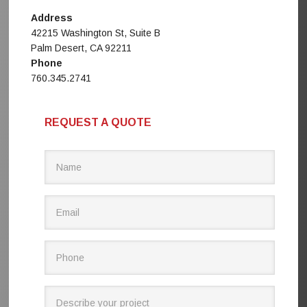
Address
42215 Washington St, Suite B
Palm Desert, CA 92211
Phone
760.345.2741
REQUEST A QUOTE