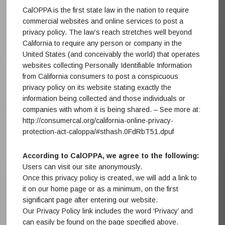
CalOPPA is the first state law in the nation to require
commercial websites and online services to post a
privacy policy. The law’s reach stretches well beyond
California to require any person or company in the
United States (and conceivably the world) that operates
websites collecting Personally Identifiable Information
from California consumers to post a conspicuous
privacy policy on its website stating exactly the
information being collected and those individuals or
companies with whom it is being shared. – See more at:
http://consumercal.org/california-online-privacy-
protection-act-caloppa/#sthash.0FdRbT51.dpuf
According to CalOPPA, we agree to the following:
Users can visit our site anonymously.
Once this privacy policy is created, we will add a link to
it on our home page or as a minimum, on the first
significant page after entering our website.
Our Privacy Policy link includes the word ‘Privacy’ and
can easily be found on the page specified above.