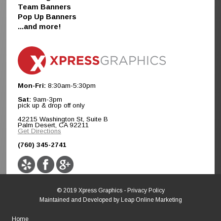
Team Banners
Pop Up Banners
...and more!
Mon-Fri:
8:30am-5:30pm
Sat:
9am-3pm
pick up & drop off only
42215 Washington St, Suite B
Palm Desert, CA 92211
Get Directions
(760) 345-2741
© 2019 Xpress Graphics -
Privacy Policy
Maintained and Developed by
Leap Online Marketing
Home