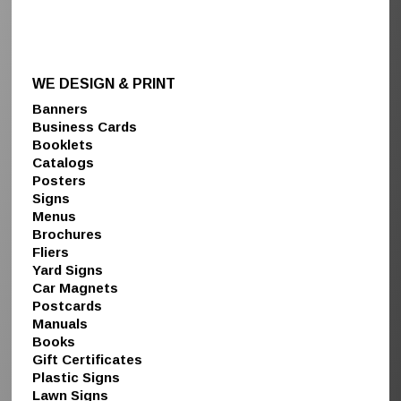
WE DESIGN & PRINT
Banners
Business Cards
Booklets
Catalogs
Posters
Signs
Menus
Brochures
Fliers
Yard Signs
Car Magnets
Postcards
Manuals
Books
Gift Certificates
Plastic Signs
Lawn Signs