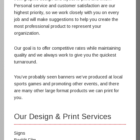
Personal service and customer satisfaction are our
highest priority, so we work closely with you on every
job and will make suggestions to help you create the
most professional product to represent your
organization.
Our goal is to offer competitive rates while maintaining
quality and we always work to give you the quickest
turnaround.
You’ve probably seen banners we’ve produced at local
sports games and promoting other events, and there
are many other large format products we can print for
you.
Our Design & Print Services
Signs