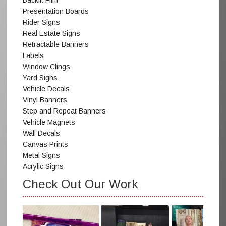
Backlit Film
Presentation Boards
Rider Signs
Real Estate Signs
Retractable Banners
Labels
Window Clings
Yard Signs
Vehicle Decals
Vinyl Banners
Step and Repeat Banners
Vehicle Magnets
Wall Decals
Canvas Prints
Metal Signs
Acrylic Signs
Check Out Our Work