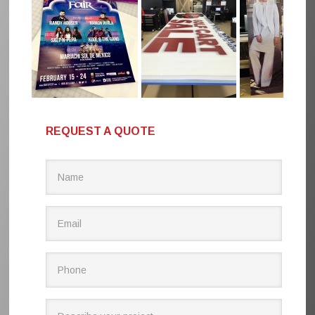
REQUEST A QUOTE