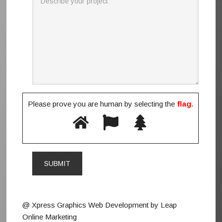
Please prove you are human by selecting the
flag
.
@ Xpress Graphics Web Development by Leap
Online Marketing