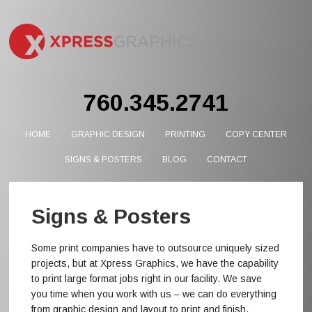
760.345.2741
HOME
GRAPHIC DESIGN
PRINTING
COPY CENTER
SIGNS & POSTERS
BLOG
CONTACT
Signs & Posters
Some print companies have to outsource uniquely sized
projects, but at Xpress Graphics, we have the capability
to print large format jobs right in our facility. We save
you time when you work with us – we can do everything
from graphic design and layout to print and finish.