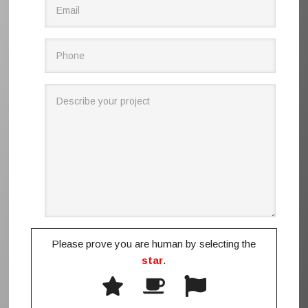
Please prove you are human by selecting the
star
.