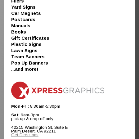
Fliers
Yard Signs
Car Magnets
Postcards
Manuals
Books
Gift Certificates
Plastic Signs
Lawn Signs
Team Banners
Pop Up Banners
...and more!
Mon-Fri:
8:30am-5:30pm
Sat:
9am-3pm
pick up & drop off only
42215 Washington St, Suite B
Palm Desert, CA 92211
Get Directions