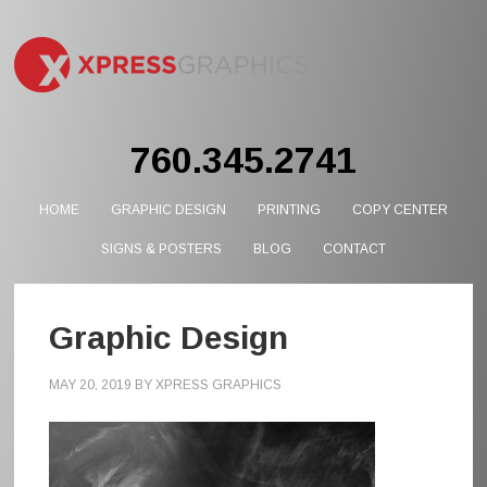
760.345.2741
HOME
GRAPHIC DESIGN
PRINTING
COPY CENTER
SIGNS & POSTERS
BLOG
CONTACT
Graphic Design
MAY 20, 2019
BY
XPRESS GRAPHICS