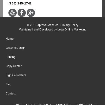
(760) 345-2741
© 2019 Xpress Graphics -
Privacy Policy
Maintained and Developed by
Leap Online Marketing
Home
Graphic Design
Printing
Copy Center
Signs & Posters
Blog
Contact