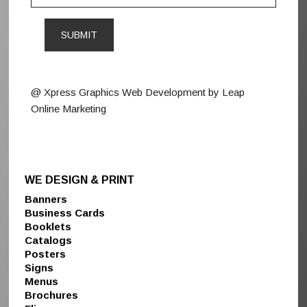
@ Xpress Graphics Web Development by Leap
Online Marketing
WE DESIGN & PRINT
Banners
Business Cards
Booklets
Catalogs
Posters
Signs
Menus
Brochures