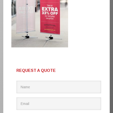
REQUEST A QUOTE