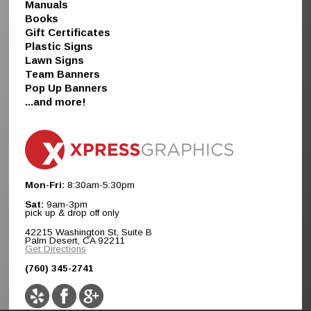
Manuals
Books
Gift Certificates
Plastic Signs
Lawn Signs
Team Banners
Pop Up Banners
...and more!
Mon-Fri:
8:30am-5:30pm
Sat:
9am-3pm
pick up & drop off only
42215 Washington St, Suite B
Palm Desert, CA 92211
Get Directions
(760) 345-2741