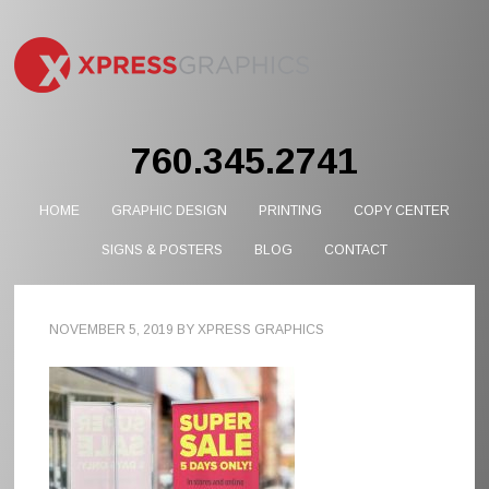
760.345.2741
HOME
GRAPHIC DESIGN
PRINTING
COPY CENTER
SIGNS & POSTERS
BLOG
CONTACT
NOVEMBER 5, 2019
BY
XPRESS GRAPHICS