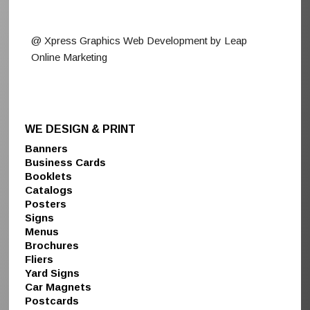
@ Xpress Graphics Web Development by Leap
Online Marketing
WE DESIGN & PRINT
Banners
Business Cards
Booklets
Catalogs
Posters
Signs
Menus
Brochures
Fliers
Yard Signs
Car Magnets
Postcards