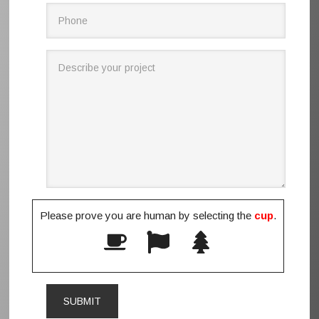
Please prove you are human by selecting the
cup
.