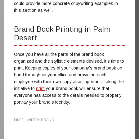
could provide more concrete copywriting examples in
this section as well.
Brand Book Printing in Palm
Desert
Once you have all the parts of the brand book
organized and the stylistic elements devised, it’s time to
print. Keeping copies of your company’s brand book on
hand throughout your office and providing each
employee with their own copy also important. Taking the
initiative to
print
your brand book will ensure that
everyone has access to the details needed to properly
portray your brand’s identity.
FILED UNDER:
BRAND