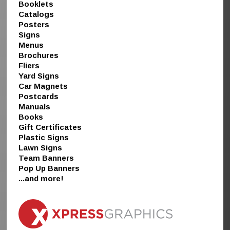
Booklets
Catalogs
Posters
Signs
Menus
Brochures
Fliers
Yard Signs
Car Magnets
Postcards
Manuals
Books
Gift Certificates
Plastic Signs
Lawn Signs
Team Banners
Pop Up Banners
...and more!