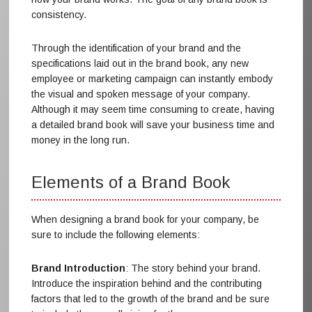
consistency.
Through the identification of your brand and the
specifications laid out in the brand book, any new
employee or marketing campaign can instantly embody
the visual and spoken message of your company.
Although it may seem time consuming to create, having
a detailed brand book will save your business time and
money in the long run.
Elements of a Brand Book
When designing a brand book for your company, be
sure to include the following elements:
Brand Introduction
: The story behind your brand.
Introduce the inspiration behind and the contributing
factors that led to the growth of the brand and be sure