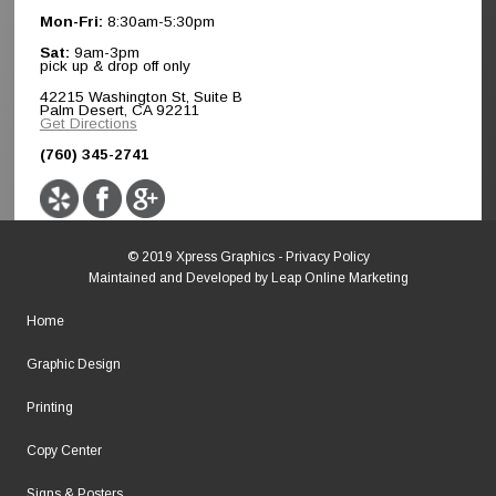
Mon-Fri:
8:30am-5:30pm
Sat:
9am-3pm
pick up & drop off only
42215 Washington St, Suite B
Palm Desert, CA 92211
Get Directions
(760) 345-2741
© 2019 Xpress Graphics -
Privacy Policy
Maintained and Developed by
Leap Online Marketing
Home
Graphic Design
Printing
Copy Center
Signs & Posters