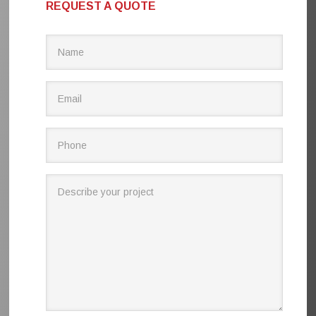
REQUEST A QUOTE