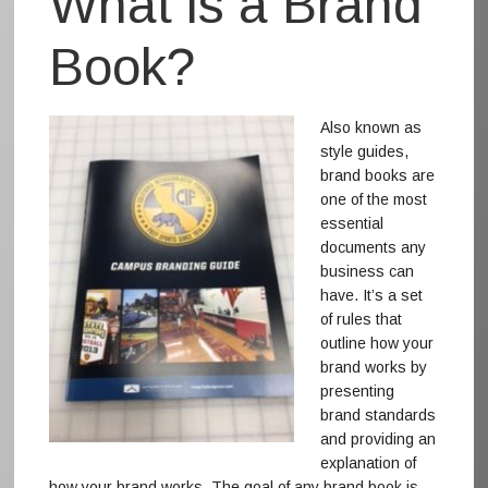
What is a Brand
Book?
Also known as
style guides,
brand books are
one of the most
essential
documents any
business can
have. It’s a set
of rules that
outline how your
brand works by
presenting
brand standards
and providing an
explanation of
how your brand works. The goal of any brand book is