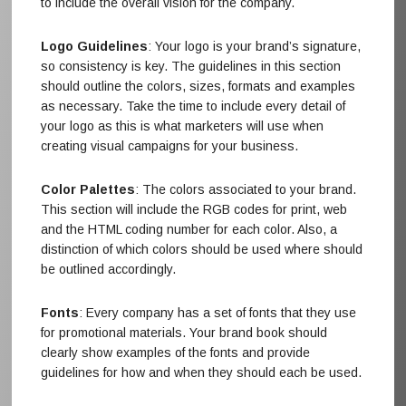
to include the overall vision for the company.
Logo Guidelines
: Your logo is your brand’s signature,
so consistency is key. The guidelines in this section
should outline the colors, sizes, formats and examples
as necessary. Take the time to include every detail of
your logo as this is what marketers will use when
creating visual campaigns for your business.
Color Palettes
: The colors associated to your brand.
This section will include the RGB codes for print, web
and the HTML coding number for each color. Also, a
distinction of which colors should be used where should
be outlined accordingly.
Fonts
: Every company has a set of fonts that they use
for promotional materials. Your brand book should
clearly show examples of the fonts and provide
guidelines for how and when they should each be used.