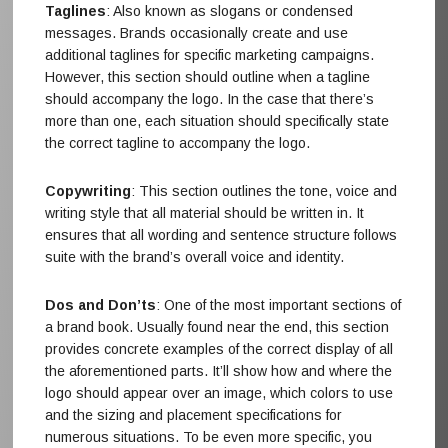
Taglines
: Also known as slogans or condensed
messages. Brands occasionally create and use
additional taglines for specific marketing campaigns.
However, this section should outline when a tagline
should accompany the logo. In the case that there’s
more than one, each situation should specifically state
the correct tagline to accompany the logo.
Copywriting
: This section outlines the tone, voice and
writing style that all material should be written in. It
ensures that all wording and sentence structure follows
suite with the brand’s overall voice and identity.
Dos and Don’ts
: One of the most important sections of
a brand book. Usually found near the end, this section
provides concrete examples of the correct display of all
the aforementioned parts. It’ll show how and where the
logo should appear over an image, which colors to use
and the sizing and placement specifications for
numerous situations. To be even more specific, you