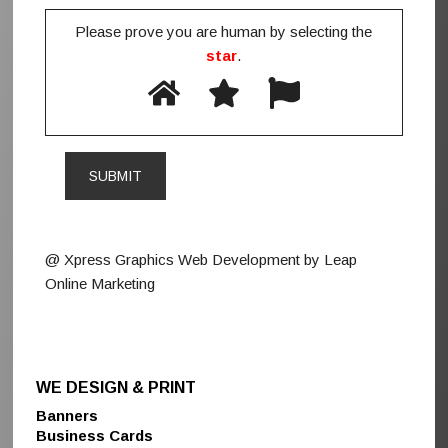
Please prove you are human by selecting the
star
.
@ Xpress Graphics Web Development by Leap
Online Marketing
WE DESIGN & PRINT
Banners
Business Cards