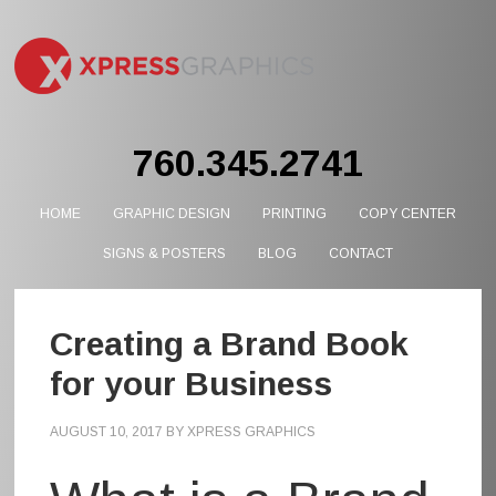
760.345.2741
HOME
GRAPHIC DESIGN
PRINTING
COPY CENTER
SIGNS & POSTERS
BLOG
CONTACT
Creating a Brand Book
for your Business
AUGUST 10, 2017
BY
XPRESS GRAPHICS