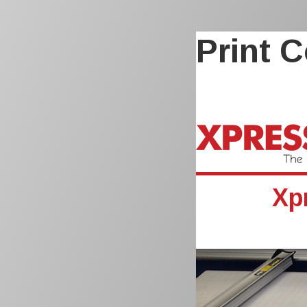
Print C
Xp