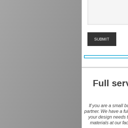
Full se
If you are a small b
partner. We have a ful
your design needs to
materials at our fa