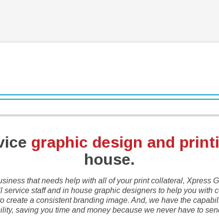
rvice
graphic design and print
house.
usiness that needs help with all of your print collateral, Xpress
l service staff and in house graphic designers to help you with co
 create a consistent branding image. And, we have the capability
cility, saving you time and money because we never have to send 