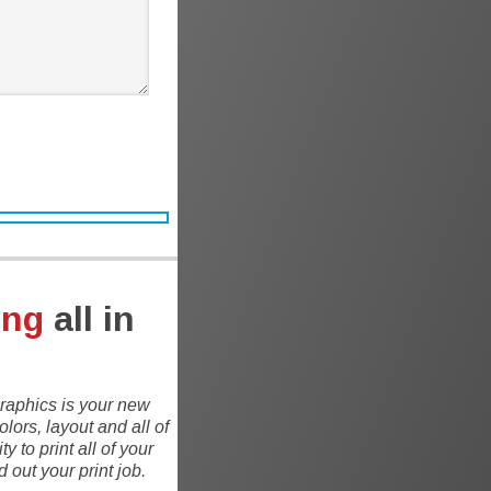
ing
all in
 Graphics is your new
lors, layout and all of
 to print all of your
out your print job.