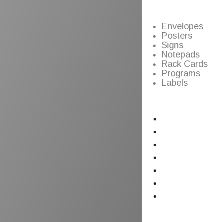
Envelopes
Posters
Signs
Notepads
Rack Cards
Programs
Labels
Home
Graphic Design
Printing
Copy Center
Signs & Posters
Blog
Contact