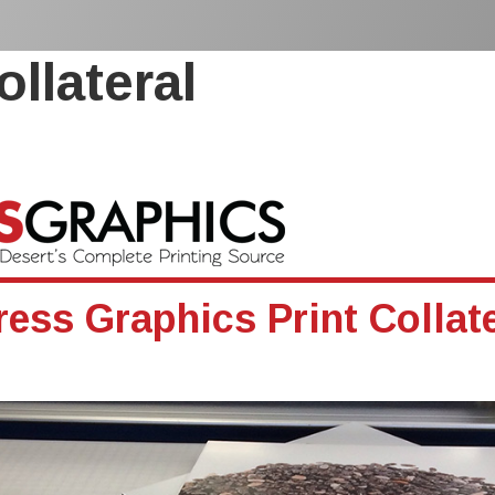
ollateral
ress Graphics Print Collate