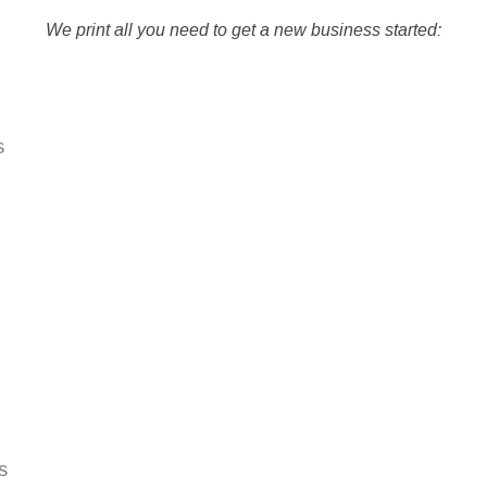
We print all you need to get a new business started:
s
s