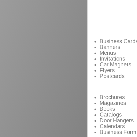
Business Card
Banners
Menus
Invitations
Car Magnets
Flyers
Postcards
Brochures
Magazines
Books
Catalogs
Door Hangers
Calendars
Business Form