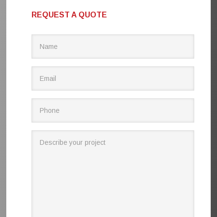
REQUEST A QUOTE