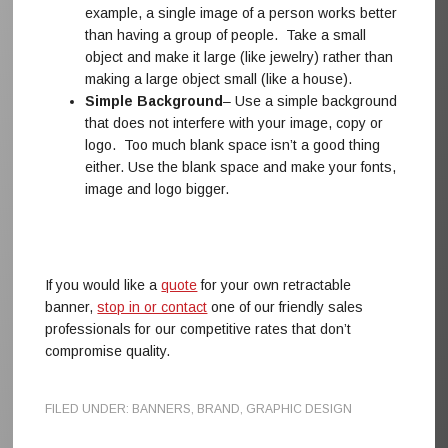
example, a single image of a person works better
than having a group of people. Take a small
object and make it large (like jewelry) rather than
making a large object small (like a house).
Simple Background
– Use a simple background
that does not interfere with your image, copy or
logo. Too much blank space isn’t a good thing
either. Use the blank space and make your fonts,
image and logo bigger.
If you would like a
quote
for your own retractable
banner,
stop in or contact
one of our friendly sales
professionals for our competitive rates that don’t
compromise quality.
FILED UNDER:
BANNERS
,
BRAND
,
GRAPHIC DESIGN