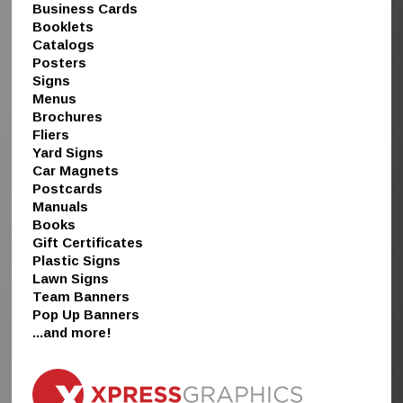
Business Cards
Booklets
Catalogs
Posters
Signs
Menus
Brochures
Fliers
Yard Signs
Car Magnets
Postcards
Manuals
Books
Gift Certificates
Plastic Signs
Lawn Signs
Team Banners
Pop Up Banners
...and more!