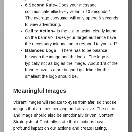
6 Second Rule
– Does your message
communicate effectively within 5-10 seconds?
The average consumer will only spend 6 seconds
to view advertising.
Call to Action
– Is the call to action clearly found
on the banner? Does your target audience have
the necessary information to respond to your ad?
Balanced Logo
– There has to be balance
between the image and the logo. The logo is
typically not as big as the image. About 1/8 of the
banner size is a pretty good guideline for the
smallest the logo should be.
Meaningful Images
Vibrant images will radiate to eyes from afar, so choose
images that are mesmerizing and attractive. The colors
and image should also be emotionally driven. Content
Strategists at Contently state that emotions have
profound impact on our actions and create lasting,