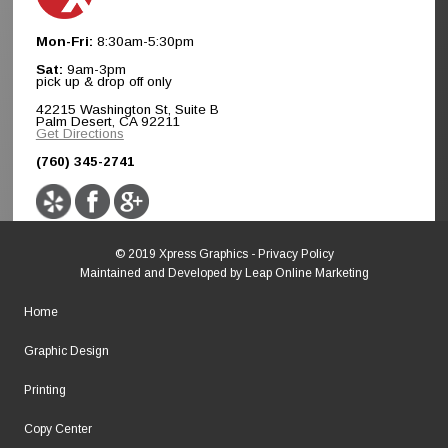
Mon-Fri:
8:30am-5:30pm
Sat:
9am-3pm
pick up & drop off only
42215 Washington St, Suite B
Palm Desert, CA 92211
Get Directions
(760) 345-2741
© 2019 Xpress Graphics -
Privacy Policy
Maintained and Developed by
Leap Online Marketing
Home
Graphic Design
Printing
Copy Center