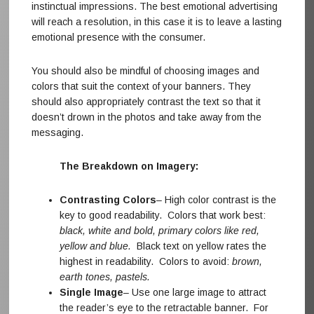
instinctual impressions. The best emotional advertising
will reach a resolution, in this case it is to leave a lasting
emotional presence with the consumer.
You should also be mindful of choosing images and
colors that suit the context of your banners. They
should also appropriately contrast the text so that it
doesn’t drown in the photos and take away from the
messaging.
The Breakdown on Imagery:
Contrasting Colors
– High color contrast is the
key to good readability. Colors that work best:
black, white and bold, primary colors like red,
yellow and blue.
Black text on yellow rates the
highest in readability. Colors to avoid:
brown,
earth tones, pastels.
Single Image
– Use one large image to attract
the reader’s eye to the retractable banner. For