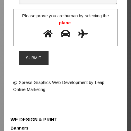
Please prove you are human by selecting the
plane
.
@ Xpress Graphics Web Development by Leap
Online Marketing
WE DESIGN & PRINT
Banners