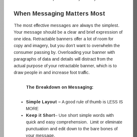
When Messaging Matters Most
The most effective messages are always the simplest.
Your message should be a clear and brief expression of
one idea. Retractable banners offer a lot of room for
copy and imagery, but you don’t want to overwhelm the
consumer passing by. Overloading your banner with
paragraphs of data and details will distract from the
actual purpose of your retractable banner, which is to
draw people in and increase foot traffic.
The Breakdown on Messaging:
Simple Layout –
A good rule of thumb is LESS IS
MORE
Keep it Short
– Use short simple words with
quick and easy comprehension. Limit or eliminate
punctuation and edit down to the bare bones of
your message.