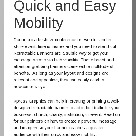
Quick and Easy
Mobility
During a trade show, conference or even for and in-
store event, time is money and you need to stand out.
Retractable Banners are a subtle way to get your
message across via high visibility. These bright and
attention-grabbing banners come with a multitude of
benefits. As long as your layout and designs are
relevant and appealing, they can easily catch a
newcomer’s eye.
Xpress Graphics can help in creating or printing a well-
designed retractable banner to aid in foot traffic for your
business, church, charity, institution, or event. Read on
for our pointers on how to create a powerful message
and imagery so your banner reaches a greater
audience with their quick and easy mobility.