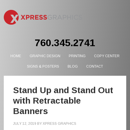
760.345.2741
HOME
GRAPHIC DESIGN
PRINTING
COPY CENTER
SIGNS & POSTERS
BLOG
CONTACT
Stand Up and Stand Out
with Retractable
Banners
JULY 12, 2019
BY
XPRESS GRAPHICS