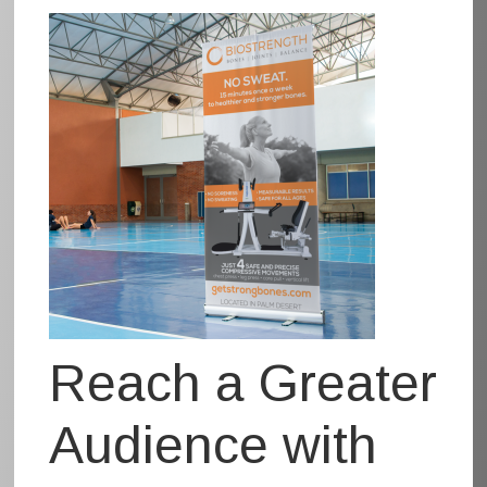
Reach a Greater
Audience with