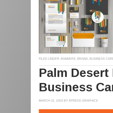
FILED UNDER:
BANNERS
,
BRAND
,
BUSINESS CAR
Palm Desert P
Business Ca
MARCH 31, 2016
BY
XPRESS GRAPHICS