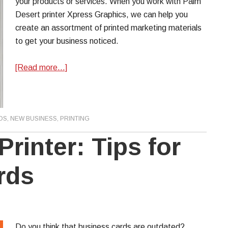
your products or services. When you work with Palm
Desert printer Xpress Graphics, we can help you
create an assortment of printed marketing materials
to get your business noticed.
[Read more…]
DS
,
NEW BUSINESS
,
PRINTING
rinter: Tips for
rds
Do you think that business cards are outdated?