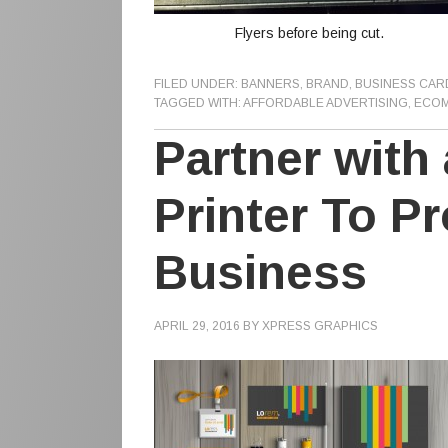
Flyers before being cut.
FILED UNDER:
BANNERS
,
BRAND
,
BUSINESS CAR
TAGGED WITH:
AFFORDABLE ADVERTISING
,
ECOM
Partner with
Printer To P
Business
APRIL 29, 2016
BY
XPRESS GRAPHICS