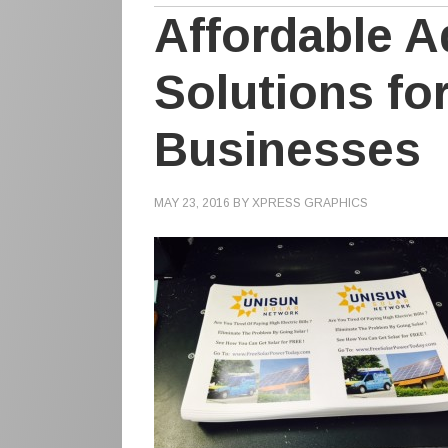
Affordable A
Solutions fo
Businesses
MAY 23, 2016
BY
XPRESS GRAPHICS