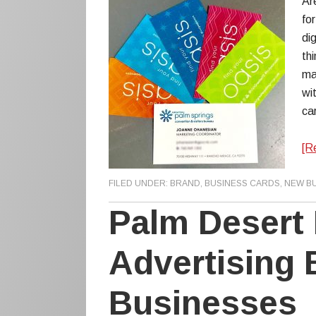
Ar
for
di
thi
ma
wi
ca
[R
FILED UNDER:
BRAND
,
BUSINESS CARDS
,
NEW B
Palm Desert 
Advertising 
Businesses