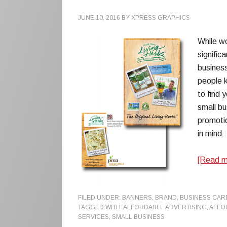
JUNE 10, 2016
BY
XPRESS GRAPHICS
While wo
signific
business
people 
to find 
small bu
promotio
in mind:
[Read 
FILED UNDER:
BANNERS
,
BRAND
,
BUSINESS CAR
TAGGED WITH:
AFFORDABLE ADVERTISING
,
AFFO
SERVICES
,
SMALL BUSINESS