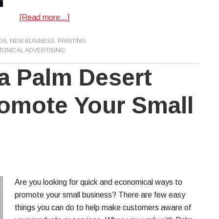
[Read more…]
DS
,
NEW BUSINESS
,
PRINTING
ONICAL ADVERTISING
 a Palm Desert
romote Your Small
Are you looking for quick and economical ways to
promote your small business? There are few easy
things you can do to help make customers aware of