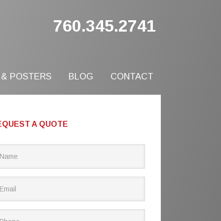
760.345.2741
 & POSTERS
BLOG
CONTACT
EQUEST A QUOTE