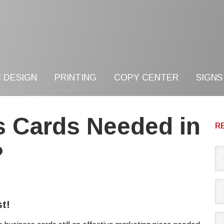
 DESIGN
PRINTING
COPY CENTER
SIGNS
s Cards Needed in
R
?
t!