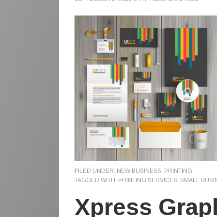
FILED UNDER:
NEW BUSINESS
,
PRINTING
TAGGED WITH:
PRINTING SERVICES
,
SMALL BUSI
Xpress Grap