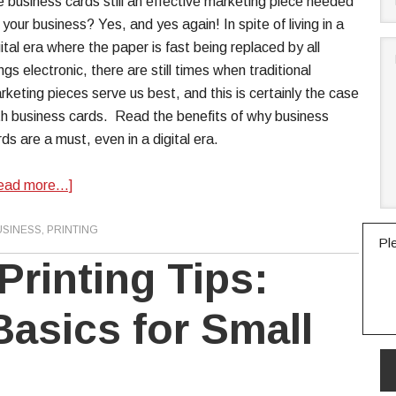
e business cards still an effective marketing piece needed
 your business? Yes, and yes again! In spite of living in a
gital era where the paper is fast being replaced by all
ngs electronic, there are still times when traditional
rketing pieces serve us best, and this is certainly the case
th business cards. Read the benefits of why business
rds are a must, even in a digital era.
ead more…]
USINESS
,
PRINTING
Pl
Printing Tips:
Basics for Small