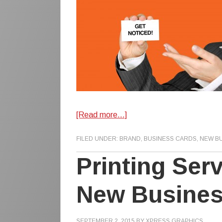
[Read more…]
FILED UNDER:
BRAND
,
BUSINESS CARDS
,
NEW B
Printing Ser
New Busine
SEPTEMBER 2, 2015
BY
XPRESS GRAPHICS