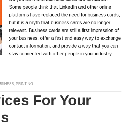
Some people think that LinkedIn and other online
platforms have replaced the need for business cards,
but it is a myth that business cards are no longer
relevant. Business cards are still a first impression of
your business, offer a fast and easy way to exchange
contact information, and provide a way that you can
stay connected with other people in your industry.
USINESS
,
PRINTING
vices For Your
ss