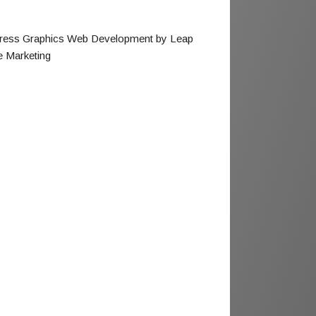
ress Graphics Web Development by Leap
e Marketing