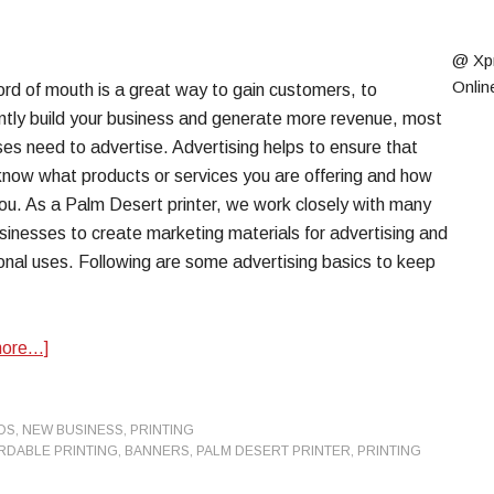
@ Xp
Onlin
rd of mouth is a great way to gain customers, to
antly build your business and generate more revenue, most
es need to advertise. Advertising helps to ensure that
know what products or services you are offering and how
you. As a Palm Desert printer, we work closely with many
sinesses to create marketing materials for advertising and
nal uses. Following are some advertising basics to keep
more…]
DS
,
NEW BUSINESS
,
PRINTING
RDABLE PRINTING
,
BANNERS
,
PALM DESERT PRINTER
,
PRINTING