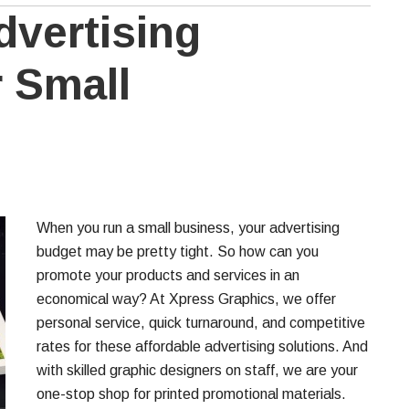
dvertising
r Small
When you run a small business, your advertising
budget may be pretty tight. So how can you
promote your products and services in an
economical way? At Xpress Graphics, we offer
personal service, quick turnaround, and competitive
rates for these affordable advertising solutions. And
with skilled graphic designers on staff, we are your
one-stop shop for printed promotional materials.