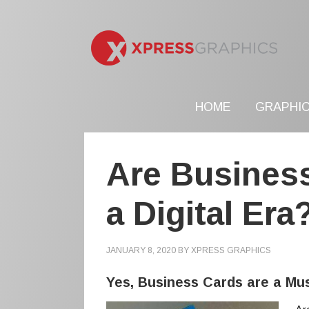
HOME
GRAPHIC
Are Busines
a Digital Era
JANUARY 8, 2020
BY
XPRESS GRAPHICS
Yes, Business Cards are a Mus