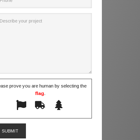
ease prove you are human by selecting the
flag
.