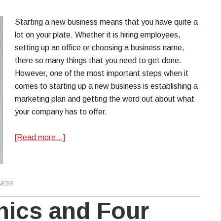
Starting a new business means that you have quite a
lot on your plate. Whether it is hiring employees,
setting up an office or choosing a business name,
there so many things that you need to get done.
However, one of the most important steps when it
comes to starting up a new business is establishing a
marketing plan and getting the word out about what
your company has to offer.
[Read more…]
NESS
hics and Four