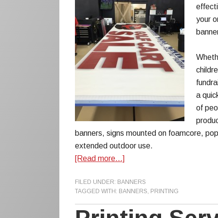
effect
your o
banner
Whethe
childr
fundra
a quic
of peo
produc
banners, signs mounted on foamcore, pop
extended outdoor use.
[Read more…]
FILED UNDER:
BANNERS
TAGGED WITH:
BANNERS
,
PRINTING