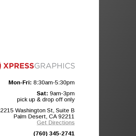
Mon-Fri:
8:30am-5:30pm
Sat:
9am-3pm
pick up & drop off only
2215 Washington St, Suite B
Palm Desert, CA 92211
Get Directions
(760) 345-2741