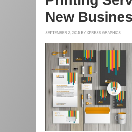
Printing Ser
New Busine
SEPTEMBER 2, 2015
BY
XPRESS GRAPHICS