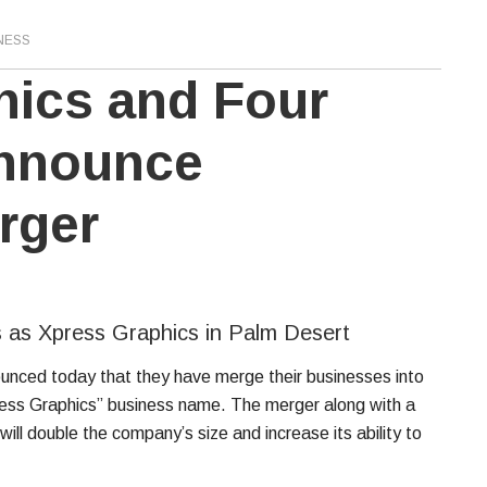
NESS
hics and Four
Announce
rger
 as Xpress Graphics in Palm Desert
unced today that they have merge their businesses into
ess Graphics” business name. The merger along with a
ill double the company’s size and increase its ability to