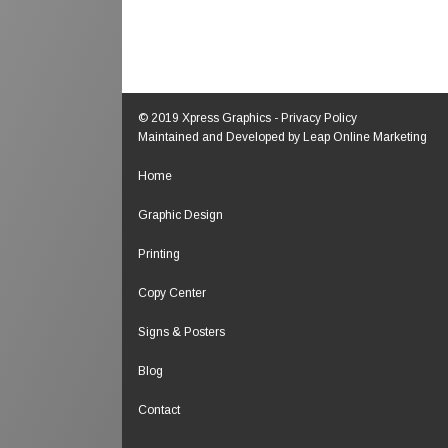
© 2019 Xpress Graphics -
Privacy Policy
Maintained and Developed by
Leap Online Marketing
Home
Graphic Design
Printing
Copy Center
Signs & Posters
Blog
Contact