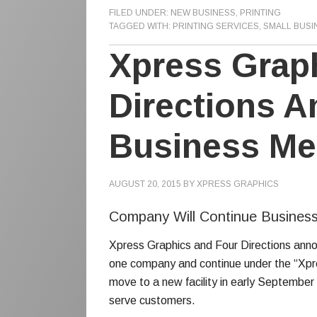
FILED UNDER:
NEW BUSINESS
,
PRINTING
TAGGED WITH:
PRINTING SERVICES
,
SMALL BUSI
Xpress Grap
Directions 
Business Me
AUGUST 20, 2015
BY
XPRESS GRAPHICS
Company Will Continue Business
Xpress Graphics and Four Directions anno
one company and continue under the “Xpr
move to a new facility in early September w
serve customers.