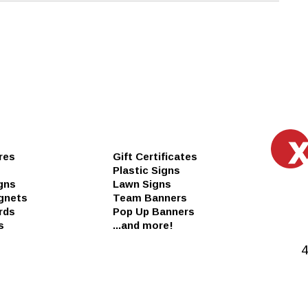
res
Gift Certificates
Plastic Signs
gns
Lawn Signs
gnets
Team Banners
rds
Pop Up Banners
s
...and more!
4