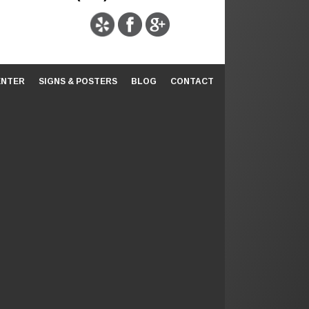
ENTER
SIGNS & POSTERS
BLOG
CONTACT