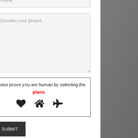
ease prove you are human by selecting the
plane
.