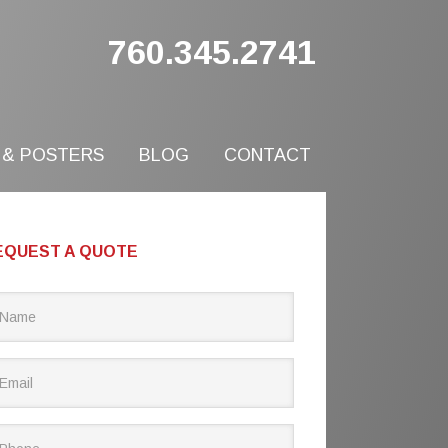
760.345.2741
 & POSTERS
BLOG
CONTACT
EQUEST A QUOTE