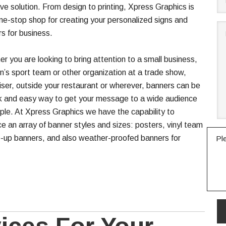
ive solution. From design to printing, Xpress Graphics is
ne-stop shop for creating your personalized signs and
s for business.
r you are looking to bring attention to a small business,
en’s sport team or other organization at a trade show,
iser, outside your restaurant or wherever, banners can be
k and easy way to get your message to a wide audience
ple. At Xpress Graphics we have the capability to
e an array of banner styles and sizes: posters, vinyl team
-up banners, and also weather-proofed banners for
Pl