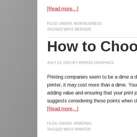
[Read more…]
FILED UNDER:
NEW BUSINESS
TAGGED WITH:
MERGER
How to Choos
JULY 20, 2015
BY
XPRESS GRAPHICS
Printing companies seem to be a dime a do
printer, it may cost more than a dime. You
adding value and ensuring that your print 
suggests considering these points when ch
[Read more…]
FILED UNDER:
PRINTING
TAGGED WITH:
PRINTER