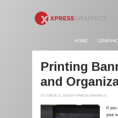
HOME
GRAPHIC
Printing Ban
and Organiza
OCTOBER 13, 2015
BY
XPRESS GRAPHICS
If you
your s