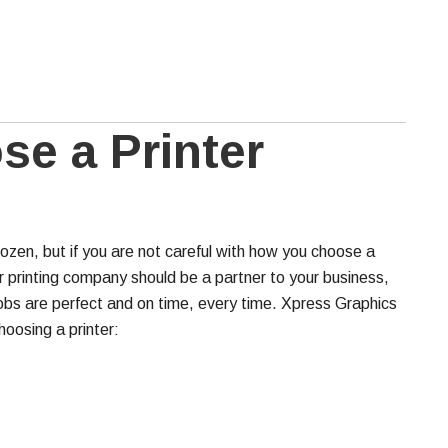
e a Printer
zen, but if you are not careful with how you choose a
r printing company should be a partner to your business,
jobs are perfect and on time, every time. Xpress Graphics
oosing a printer: