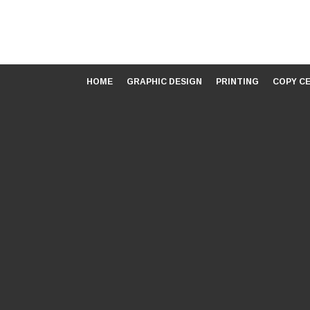
HOME
GRAPHIC DESIGN
PRINTING
COPY C