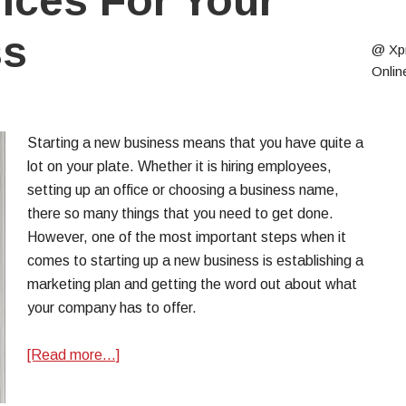
vices For Your
ss
@ Xp
Onlin
Starting a new business means that you have quite a
lot on your plate. Whether it is hiring employees,
setting up an office or choosing a business name,
there so many things that you need to get done.
However, one of the most important steps when it
comes to starting up a new business is establishing a
marketing plan and getting the word out about what
your company has to offer.
[Read more…]