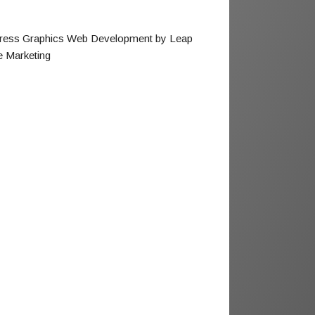
ress Graphics Web Development by Leap
e Marketing