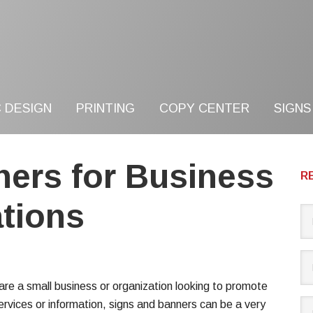
 DESIGN
PRINTING
COPY CENTER
SIGNS
ners for Business
R
tions
 are a small business or organization looking to promote
ervices or information, signs and banners can be a very