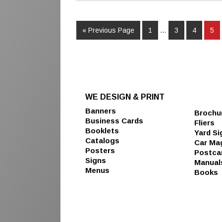
« Previous Page
1
…
3
4
5
WE DESIGN & PRINT
Banners
Brochu
Business Cards
Fliers
Booklets
Yard Si
Catalogs
Car Ma
Posters
Postca
Signs
Manual
Menus
Books